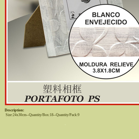
Description:
 Size:24x30cm--Quantity/Box:18--Quantity/Pack:9