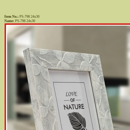
Item No.:
 PS-798 24x30
Name:
 PS-798 24x30