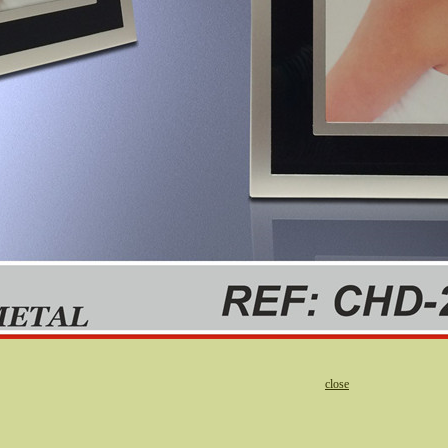
close