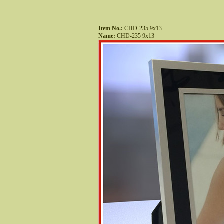
Item No.:
 CHD-235 9x13
Name:
 CHD-235 9x13